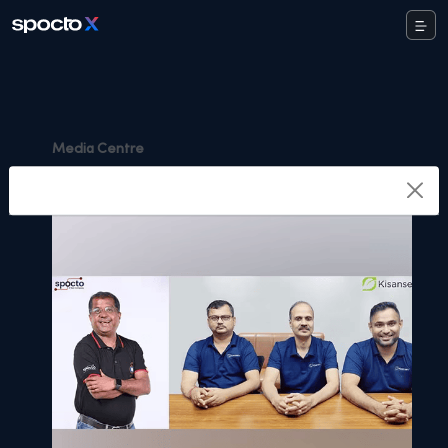
Media Centre
Highlights