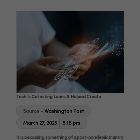
Tech Is Collecting Loans It Helped Create
Source -
Washington Post
March 27, 2023
5:18 pm
It is becoming something of a post-pandemic mantra