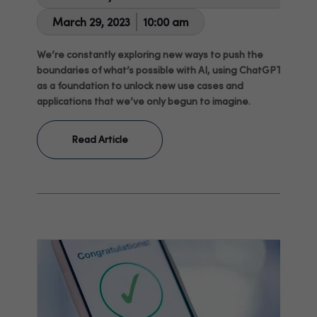
March 29, 2023
10:00 am
We’re constantly exploring new ways to push the
boundaries of what’s possible with AI, using ChatGPT
as a foundation to unlock new use cases and
applications that we’ve only begun to imagine.
Read Article