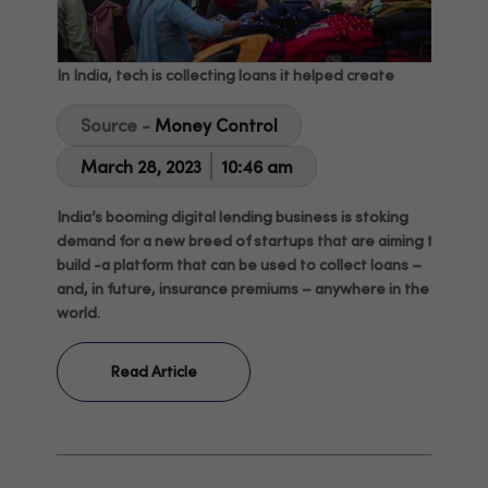
In India, tech is collecting loans it helped create
Source -
Money Control
March 28, 2023
10:46 am
India’s booming digital lending business is stoking
demand for a new breed of startups that are aiming to
build -a platform that can be used to collect loans –
and, in future, insurance premiums – anywhere in the
world.
Read Article