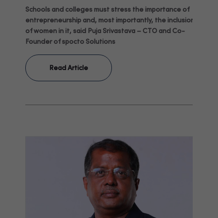
Schools and colleges must stress the importance of
entrepreneurship and, most importantly, the inclusion
of women in it, said Puja Srivastava – CTO and Co-
Founder of spocto Solutions
Read Article