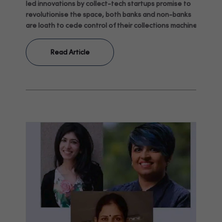
led innovations by collect-tech startups promise to
revolutionise the space, both banks and non-banks
are loath to cede control of their collections machines.
Read Article