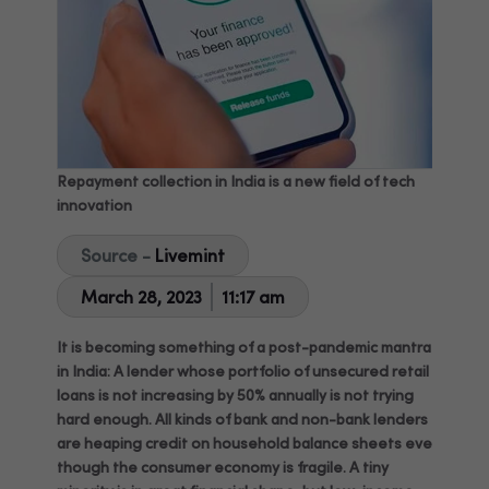
Repayment collection in India is a new field of tech
innovation
Source -
Livemint
March 28, 2023
11:17 am
It is becoming something of a post-pandemic mantra
in India: A lender whose portfolio of unsecured retail
loans is not increasing by 50% annually is not trying
hard enough. All kinds of bank and non-bank lenders
are heaping credit on household balance sheets even
though the consumer economy is fragile. A tiny