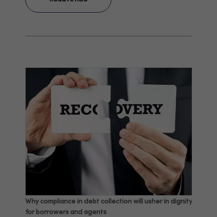
Why compliance in debt collection will usher in dignity
for borrowers and agents