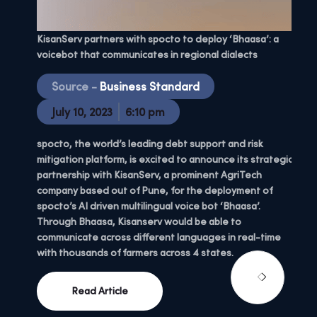
Explo
KisanServ partners with spocto to deploy ‘Bhaasa’: a
| EP:0
voicebot that communicates in regional dialects
S
Source -
Business Standard
C
July 10, 2023
6:10 pm
M
spocto, the world’s leading debt support and risk
mitigation platform, is excited to announce its strategic
We’re
partnership with KisanServ, a prominent AgriTech
bound
company based out of Pune, for the deployment of
a fou
spocto’s AI driven multilingual voice bot ‘Bhaasa’.
that 
Through Bhaasa, Kisanserv would be able to
communicate across different languages in real-time
with thousands of farmers across 4 states.
Read Article