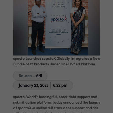
spocto Launches spoctoX Globally; Integrates a New
Bundle of 12 Products Under One Unified Platform.
Source -
ANI
January 23, 2023
6:22 pm
spocto-World’s leading full-stack debt support and
risk mitigation platform, today announced the launch
of spoctoX-a unified full stack debt support and risk