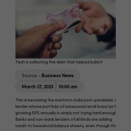
Tech is collecting the debt that helped build it
Source -
Business News
March 27, 2023
10:00 am
This is becoming the mantra in India post-pandemic: A
lender whose portfolio of unsecured retail loans isn’t
growing 50% annually is simply not trying hard enough.
Banks and non-bank lenders of all kinds are adding
credit to household balance sheets, even though the