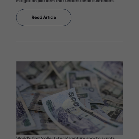
mitigation platform that understands customers.
Read Article
World’s first ‘collect-tech’ venture spocto scripts