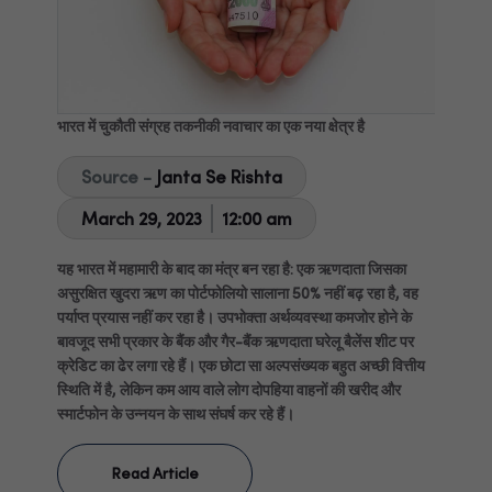
भारत में चुकौती संग्रह तकनीकी नवाचार का एक नया क्षेत्र है
Source -
Janta Se Rishta
March 29, 2023
12:00 am
यह भारत में महामारी के बाद का मंत्र बन रहा है: एक ऋणदाता जिसका
असुरक्षित खुदरा ऋण का पोर्टफोलियो सालाना 50% नहीं बढ़ रहा है, वह
पर्याप्त प्रयास नहीं कर रहा है। उपभोक्ता अर्थव्यवस्था कमजोर होने के
बावजूद सभी प्रकार के बैंक और गैर-बैंक ऋणदाता घरेलू बैलेंस शीट पर
क्रेडिट का ढेर लगा रहे हैं। एक छोटा सा अल्पसंख्यक बहुत अच्छी वित्तीय
स्थिति में है, लेकिन कम आय वाले लोग दोपहिया वाहनों की खरीद और
स्मार्टफोन के उन्नयन के साथ संघर्ष कर रहे हैं।
Read Article