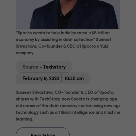
“Spocto wants to help India become a $5 trillion
economy by assisting in debt collection” Sumeet
Srivastava, Co-founder & CEO of Spocto a Yubi
company
Source -
Techstory
February 9, 2023
10:30 am
Sumeet Srivastava, CO-Founder & CEO of Spocto,
shares with TechStory, how Spocto is changing age
old norms of the debt recovery sector using new age
technology such as artificial intelligence and machine
learning.
Read Article