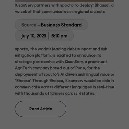
KisanServ partners with spocto to deploy ‘Bhaasa’: a
voicebot that communicates in regional dialects
Source -
Business Standard
July 10, 2023
6:10 pm
spocto, the world’s leading debt support and risk
mitigation platform, is excited to announce its
strategic partnership with KisanServ, a prominent
AgriTech company based out of Pune, for the
deployment of spocto’s AI driven multilingual voice bot
‘Bhaasa’. Through Bhaasa, Kisanserv would be able to
communicate across different languages in real-time
with thousands of farmers across 4 states.
Read Article