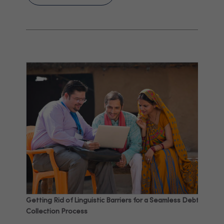
Getting Rid of Linguistic Barriers for a Seamless Debt
Collection Process