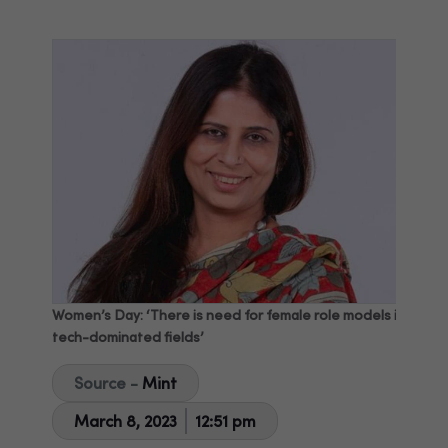
Women’s Day: ‘There is need for female role models in
tech-dominated fields’
Source -
Mint
March 8, 2023
12:51 pm