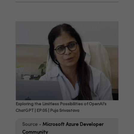
Exploring the Limitless Possibilities of OpenAI’s
ChatGPT | EP:05 | Puja Srivastava
Source -
Microsoft Azure Developer
Community