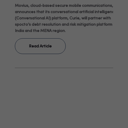
Movius, cloud-based secure mobile communications,
announces that its conversational artificial intelligence
(Conversational AI) platform, Curie, will partner with
spocto’s debt resolution and risk mitigation platform in
India and the MENA region.
Read Article