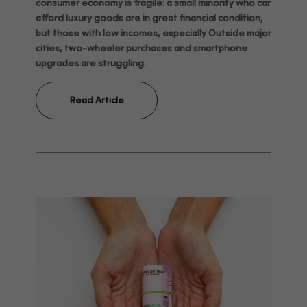
consumer economy is fragile: a small minority who can
afford luxury goods are in great financial condition,
but those with low incomes, especially Outside major
cities, two-wheeler purchases and smartphone
upgrades are struggling.
Read Article