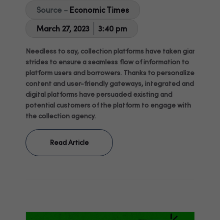
Source -
Economic Times
March 27, 2023
3:40 pm
Needless to say, collection platforms have taken giant
strides to ensure a seamless flow of information to
platform users and borrowers. Thanks to personalized
content and user-friendly gateways, integrated and
digital platforms have persuaded existing and
potential customers of the platform to engage with
the collection agency.
Read Article