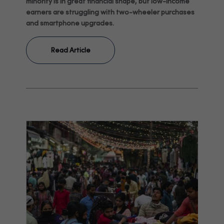
minority is in great financial shape, but low-income
earners are struggling with two-wheeler purchases
and smartphone upgrades.
Read Article