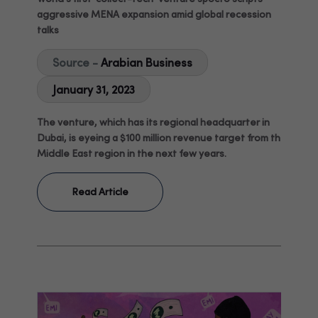
aggressive MENA expansion amid global recession
talks
Source -
Arabian Business
January 31, 2023
The venture, which has its regional headquarter in
Dubai, is eyeing a $100 million revenue target from the
Middle East region in the next few years.
Read Article