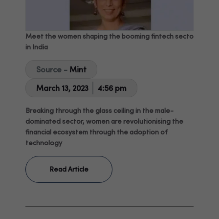
Meet the women shaping the booming fintech sector
in India
Source -
Mint
March 13, 2023
4:56 pm
Breaking through the glass ceiling in the male-
dominated sector, women are revolutionising the
financial ecosystem through the adoption of
technology
Read Article