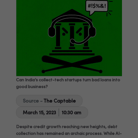
Can India’s collect-tech startups turn bad loans into
good business?
Source -
The Captable
March 15, 2023
10:30 am
Despite credit growth reaching new heights, debt
collection has remained an archaic process. While AI-