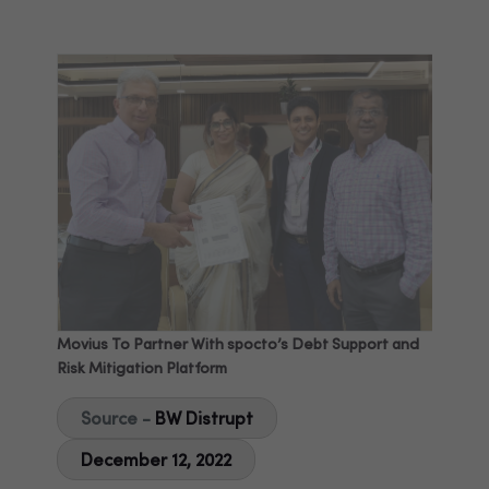
Movius To Partner With spocto’s Debt Support and
Risk Mitigation Platform
Source -
BW Distrupt
December 12, 2022