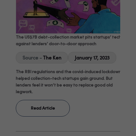
The US$7B debt-collection market pits startups’ tech
against lenders’ door-to-door approach
Source -
The Ken
January 17, 2023
The RBI regulations and the covid-induced lockdown
helped collection-tech startups gain ground. But
lenders feel it won’t be easy to replace good old
legwork.
Read Article