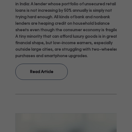
in India: A lender whose portfolio of unsecured retail
loans is not increasing by 50% annually is simply not
trying hard enough. All kinds of bank and nonbank
lenders are heaping credit on household balance
sheets even though the consumer economy is fragile:
A tiny minority that can afford luxury goods is in great
financial shape, but low-income earners, especially
outside large cities, are struggling with two-wheeler
purchases and smartphone upgrades.
Read Article