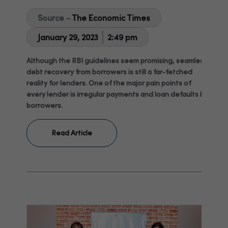
Source -
The Economic Times
January 29, 2023
2:49 pm
Although the RBI guidelines seem promising, seamless
debt recovery from borrowers is still a far-fetched
reality for lenders. One of the major pain points of
every lender is irregular payments and loan defaults by
borrowers.
Read Article