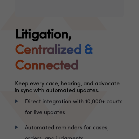
Litigation,
Centralized &
Connected
Keep every case, hearing, and advocate
in sync with automated updates.
Direct integration with 10,000+ courts
for live updates
Automated reminders for cases,
orders, and judgments