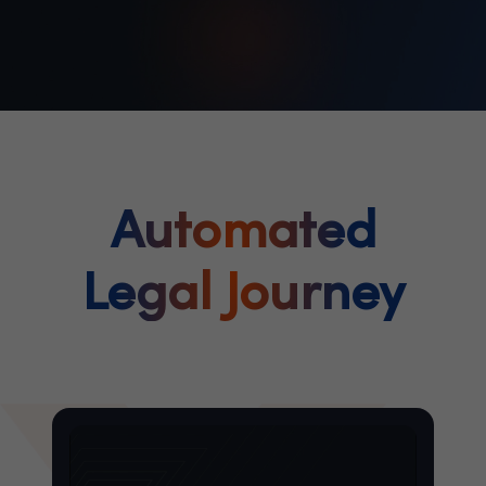
Automated
Legal
Journey