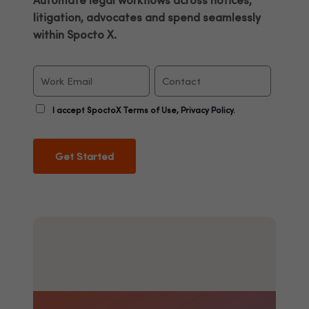
Automate legal workflows across notices,
litigation, advocates and spend seamlessly
within Spocto X.
I accept SpoctoX Terms of Use, Privacy Policy.