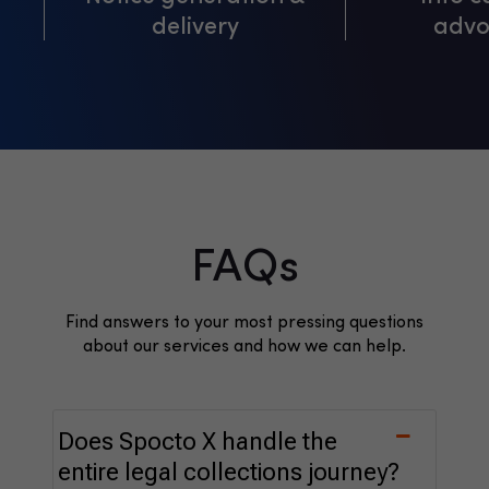
delivery
advo
FAQs
Find answers to your most pressing questions
about our services and how we can help.
Does Spocto X handle the
entire legal collections journey?