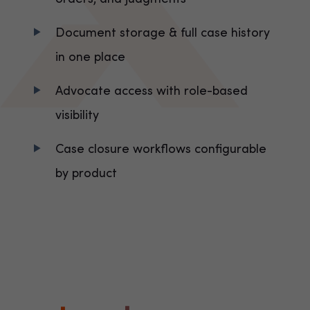
Document storage & full case history
in one place
Advocate access with role-based
visibility
Case closure workflows configurable
by product