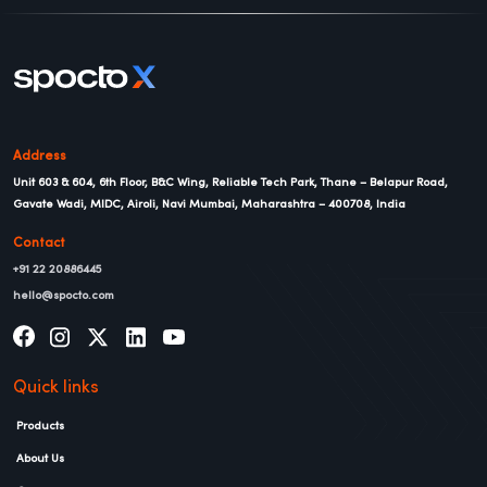
Address
Unit 603 & 604, 6th Floor, B&C Wing, Reliable Tech Park, Thane – Belapur Road,
Gavate Wadi, MIDC, Airoli, Navi Mumbai, Maharashtra – 400708, India
Contact
+91 22 20886445
hello@spocto.com
Quick links
Products
About Us