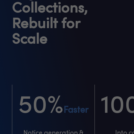
Collections,
Rebuilt for
Scale
50%
10
Faster
Notice generation &
Into c