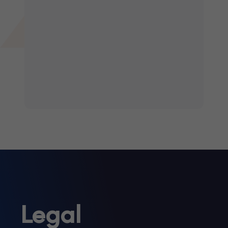
Legal