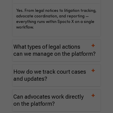
Yes. From legal notices to litigation tracking,
advocate coordination, and reporting —
everything runs within Spocto X on a single
workflow.
What types of legal actions
can we manage on the platform?
How do we track court cases
and updates?
Can advocates work directly
on the platform?