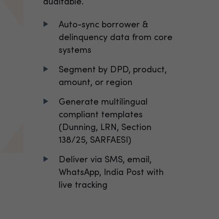
auditable.
Auto-sync borrower &
delinquency data from core
systems
Segment by DPD, product,
amount, or region
Generate multilingual
compliant templates
(Dunning, LRN, Section
138/25, SARFAESI)
Deliver via SMS, email,
WhatsApp, India Post with
live tracking