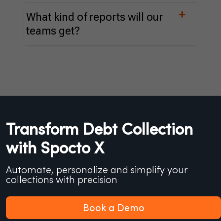
What kind of reports will our
teams get?
Transform Debt Collection
with Spocto X
Automate, personalize and simplify your
collections with precision
Book a Demo