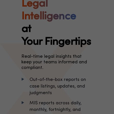
Legal
Intelligence
at
Your Fingertips
Real-time legal insights that
keep your teams informed and
compliant.
Out-of-the-box reports on
case listings, updates, and
judgments
MIS reports across daily,
monthly, fortnightly, and