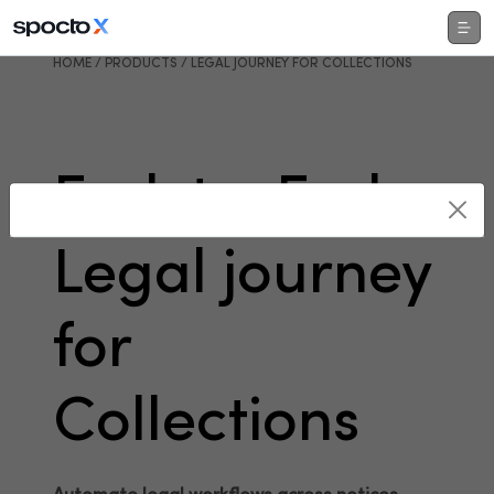
HOME / PRODUCTS / LEGAL JOURNEY FOR COLLECTIONS
End-to-End
Legal journey
for
Collections