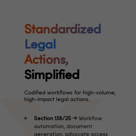
Standardized
Legal
Actions,
Simplified
Codified workflows for high-volume,
high-impact legal actions.
Section 138/25 →
Workflow
automation, document
generation, advocate access