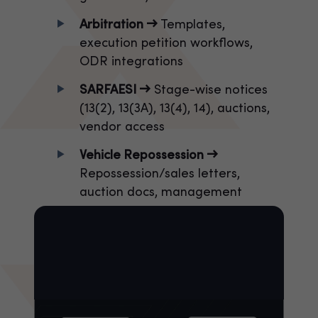
Arbitration →
Templates,
execution petition workflows,
ODR integrations
SARFAESI →
Stage-wise notices
(13(2), 13(3A), 13(4), 14), auctions,
vendor access
Vehicle Repossession →
Repossession/sales letters,
auction docs, management