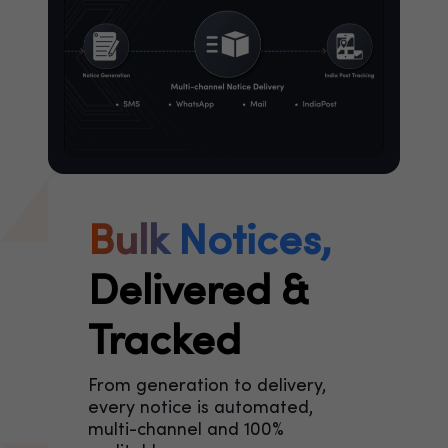
Bulk Notices,
Delivered &
Tracked
From generation to delivery,
every notice is automated,
multi-channel and 100%