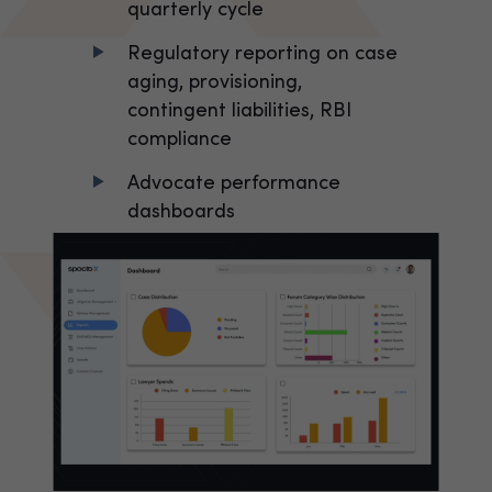
quarterly cycle
Regulatory reporting on case
aging, provisioning,
contingent liabilities, RBI
compliance
Advocate performance
dashboards