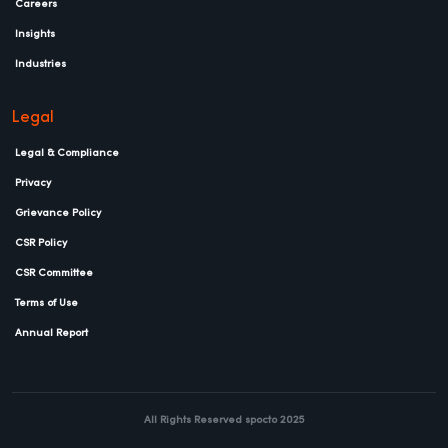
Careers
Insights
Industries
Legal
Legal & Compliance
Privacy
Grievance Policy
CSR Policy
CSR Committee
Terms of Use
Annual Report
All Rights Reserved spocto 2025